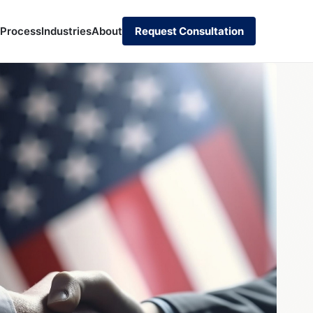
 Process
Industries
About
Request Consultation