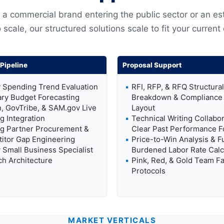
a commercial brand entering the public sector or an es
 scale, our structured solutions scale to fit your current
Pipeline
Proposal Support
 Spending Trend Evaluation
RFI, RFP, & RFQ Structural
ary Budget Forecasting
Breakdown & Compliance 
, GovTribe, & SAM.gov Live
Layout
g Integration
Technical Writing Collabor
g Partner Procurement &
Clear Past Performance F
itor Gap Engineering
Price-to-Win Analysis & Fu
Small Business Specialist
Burdened Labor Rate Calc
h Architecture
Pink, Red, & Gold Team Fac
Protocols
MARKET VERTICALS