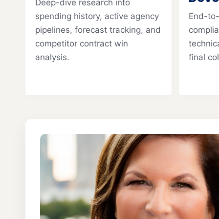
Deep-dive research into
spending history, active agency
End-to
pipelines, forecast tracking, and
complia
competitor contract win
technica
analysis.
final c