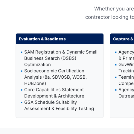
Whether you are 
contractor looking to
Evaluation & Readiness
Capture & 
SAM Registration & Dynamic Small
Agency
Business Search (DSBS)
& Prim
Optimization
GovWin
Socioeconomic Certification
Trackin
Analysis (8a, SDVOSB, WOSB,
Teamin
HUBZone)
Compet
Core Capabilities Statement
Agency 
Development & Architecture
Outreac
GSA Schedule Suitability
Assessment & Feasibility Testing