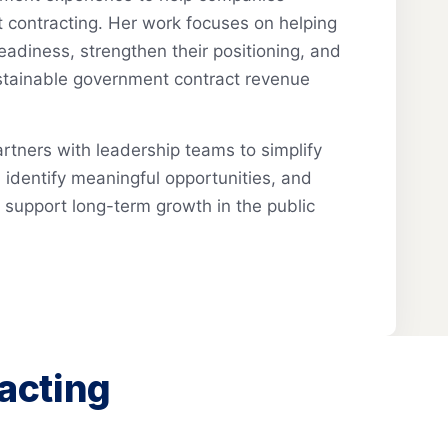
 contracting. Her work focuses on helping
eadiness, strengthen their positioning, and
ustainable government contract revenue
tners with leadership teams to simplify
identify meaningful opportunities, and
t support long-term growth in the public
acting