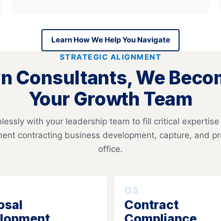
Learn How We Help You Navigate
STRATEGIC ALIGNMENT
n Consultants, We Becom
Your Growth Team
essly with your leadership team to fill critical expertise
ent contracting business development, capture, and 
office.
03
osal
Contract
lopment
Compliance