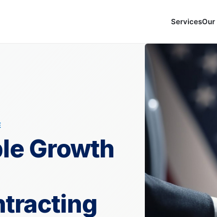
Services
Our
E
ble Growth
tracting