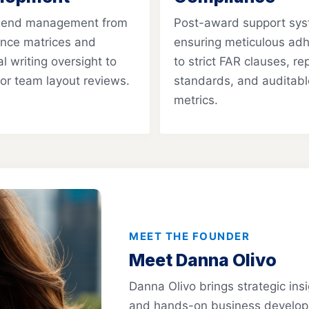
-end management from
Post-award support sy
nce matrices and
ensuring meticulous ad
l writing oversight to
to strict FAR clauses, re
olor team layout reviews.
standards, and auditabl
metrics.
MEET THE FOUNDER
Meet Danna Olivo
Danna Olivo brings strategic in
and hands-on business develop