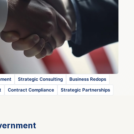
sment
Strategic Consulting
Business Redops
t
Contract Compliance
Strategic Partnerships
overnment