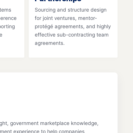
stems
Sourcing and structure design
herence
for joint ventures, mentor-
porting
protégé agreements, and highly
e
effective sub-contracting team
agreements.
sight, government marketplace knowledge,
ment experience to help companies