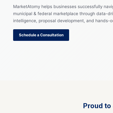
MarketAtomy helps businesses successfully navi
municipal & federal marketplace through data-dri
intelligence, proposal development, and hands-o
Schedule a Consultation
Proud to