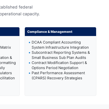
tablished federal
 operational capacity.
Compliance & Management
DCAA Compliant Accounting
Matrix
System Infrastructure Integration
Subcontract Reporting Systems &
ation &
Small Business Sub Plan Audits
ormatting
Contract Modification Support &
lly
Options Period Negotiation
ulators
Past Performance Assessment
ilitation
(CPARS) Recovery Strategies