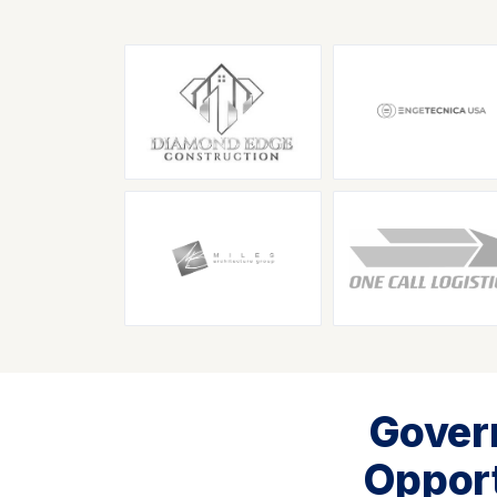
Gover
Opport