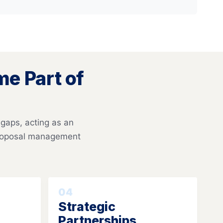
e Part of
 gaps, acting as an
proposal management
04
Strategic
Partnerships