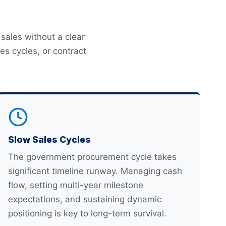
sales without a clear
s cycles, or contract
Slow Sales Cycles
The government procurement cycle takes
significant timeline runway. Managing cash
flow, setting multi-year milestone
expectations, and sustaining dynamic
positioning is key to long-term survival.