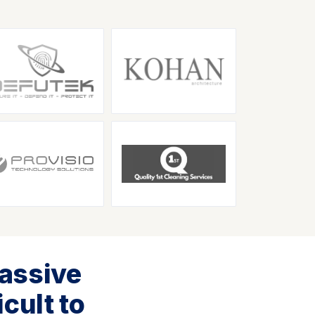
assive
cult to