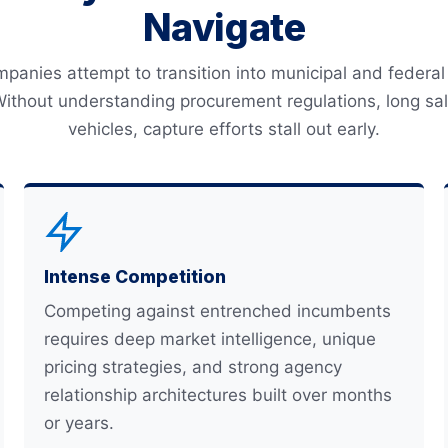
Navigate
anies attempt to transition into municipal and federal 
Without understanding procurement regulations, long sale
vehicles, capture efforts stall out early.
Intense Competition
Competing against entrenched incumbents
requires deep market intelligence, unique
pricing strategies, and strong agency
relationship architectures built over months
or years.