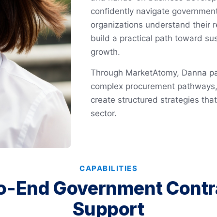
confidently navigate government
organizations understand their r
build a practical path toward s
growth.
Through MarketAtomy, Danna par
complex procurement pathways, 
create structured strategies tha
sector.
CAPABILITIES
o-End Government Contr
Support