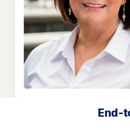
End-t