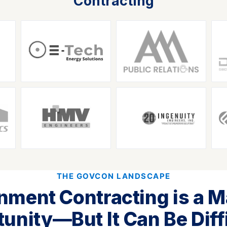
Contracting
THE GOVCON LANDSCAPE
nment Contracting is a M
unity—But It Can Be Diffi