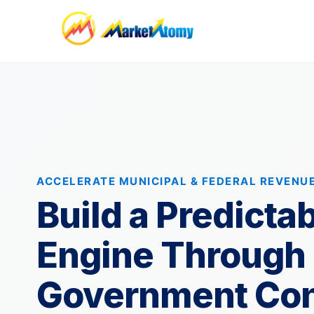
ACCELERATE MUNICIPAL & FEDERAL REVENU
Build a Predicta
Engine Through
Government Con