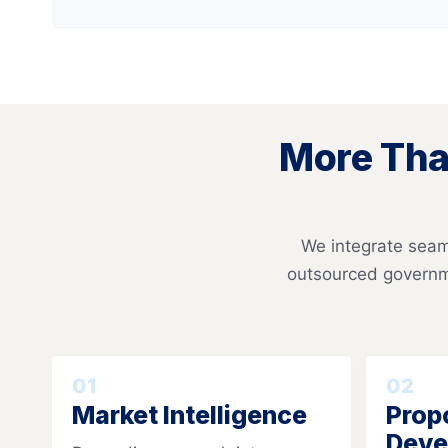
More Tha
We integrate seaml
outsourced governm
01
02
Market Intelligence
Prop
Deve