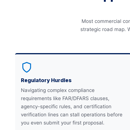
Most commercial comp
strategic road map. 
Regulatory Hurdles
Navigating complex compliance
requirements like FAR/DFARS clauses,
agency-specific rules, and certification
verification lines can stall operations before
you even submit your first proposal.