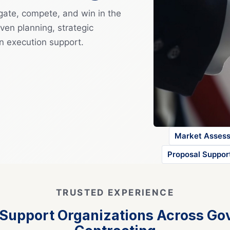
gate, compete, and win in the
ven planning, strategic
n execution support.
Market Asses
Proposal Suppor
TRUSTED EXPERIENCE
 Support Organizations Across G