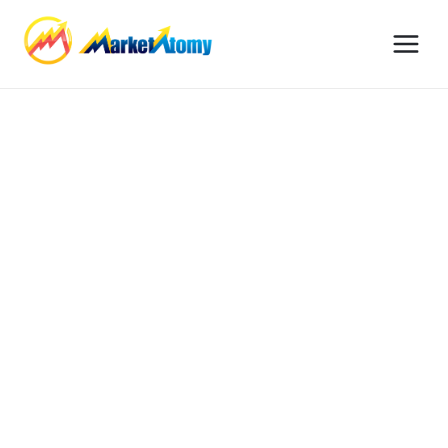
© 2026 MarketAtomy. All Federal Procurement Advisory Rights
Reserved.
Services
Our Process
Privacy Policy
Contact Support